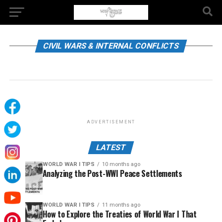
CIVIL WARS & INTERNAL CONFLICTS
ADVERTISEMENT
LATEST
WORLD WAR I TIPS
10 months ago
Analyzing the Post-WWI Peace Settlements
WORLD WAR I TIPS
11 months ago
How to Explore the Treaties of World War I That