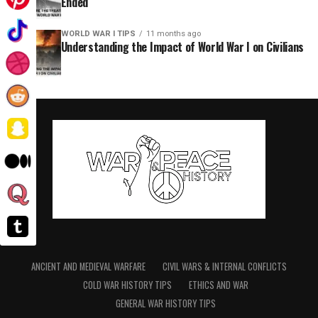
Ended
WORLD WAR I TIPS
11 months ago
Understanding the Impact of World War I on Civilians
ANCIENT AND MEDIEVAL WARFARE
CIVIL WARS & INTERNAL CONFLICTS
COLD WAR HISTORY TIPS
ETHICS AND WAR
GENERAL WAR HISTORY TIPS