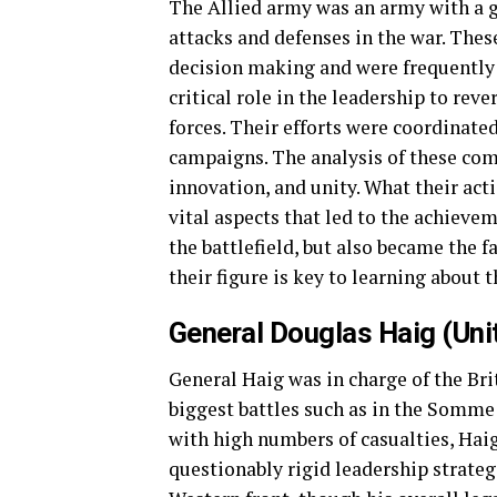
The Allied army was an army with a
attacks and defenses in the war. Thes
decision making and were frequently u
critical role in the leadership to reve
forces. Their efforts were coordinate
campaigns. The analysis of these co
innovation, and unity. What their act
vital aspects that led to the achievem
the battlefield, but also became the f
their figure is key to learning about t
General Douglas Haig (Un
General Haig was in charge of the Bri
biggest battles such as in the Somme
with high numbers of casualties, Hai
questionably rigid leadership strategi