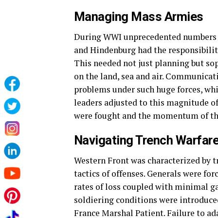
Managing Mass Armies
During WWI unprecedented numbers of
and Hindenburg had the responsibility
This needed not just planning but so
on the land, sea and air. Communicati
problems under such huge forces, whi
leaders adjusted to this magnitude o
were fought and the momentum of the
Navigating Trench Warfar
Western Front was characterized by tr
tactics of offenses. Generals were fo
rates of loss coupled with minimal ga
soldiering conditions were introduce
France Marshal Patient. Failure to ada