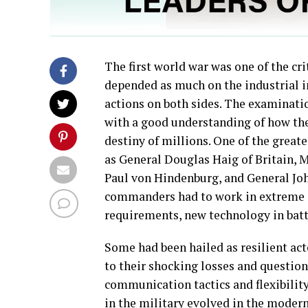
The first world war was one of the crit
depended as much on the industrial in
actions on both sides. The examinatio
with a good understanding of how the
destiny of millions. One of the great
as General Douglas Haig of Britain, 
Paul von Hindenburg, and General John
commanders had to work in extreme c
requirements, new technology in batt
Some had been hailed as resilient act
to their shocking losses and question
communication tactics and flexibilit
in the military evolved in the modern