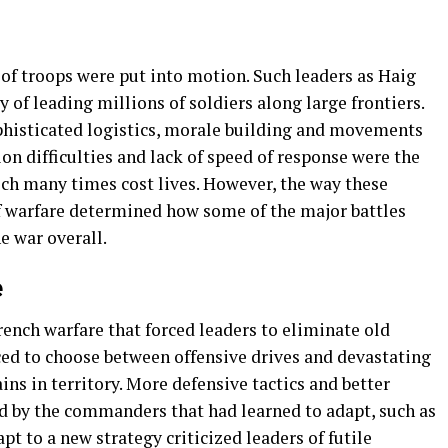
 troops were put into motion. Such leaders as Haig
 of leading millions of soldiers along large frontiers.
phisticated logistics, morale building and movements
on difficulties and lack of speed of response were the
ch many times cost lives. However, the way these
f warfare determined how some of the major battles
 war overall.
e
ench warfare that forced leaders to eliminate old
rced to choose between offensive drives and devastating
ins in territory. More defensive tactics and better
d by the commanders that had learned to adapt, such as
pt to a new strategy criticized leaders of futile