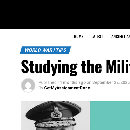
HOME
LATEST
ANCIENT A
WORLD WAR I TIPS
Studying the Mili
Published
11 months ago
on
September 22, 2025
By
GetMyAssignmentDone