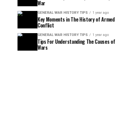
War
GENERAL WAR HISTORY TIPS
1 year ago
Key Moments in The History of Armed
Conflict
GENERAL WAR HISTORY TIPS
1 year ago
Tips For Understanding The Causes of
Wars