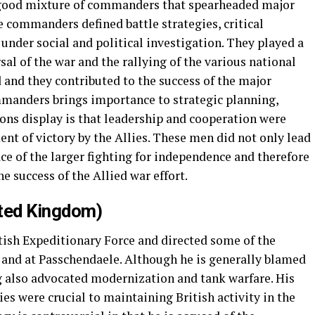
 good mixture of commanders that spearheaded major
e commanders defined battle strategies, critical
nder social and political investigation. They played a
rsal of the war and the rallying of the various national
d and they contributed to the success of the major
mmanders brings importance to strategic planning,
ions display is that leadership and cooperation were
ent of victory by the Allies. These men did not only lead
ace of the larger fighting for independence and therefore
he success of the Allied war effort.
ited Kingdom)
tish Expeditionary Force and directed some of the
 and at Passchendaele. Although he is generally blamed
g also advocated modernization and tank warfare. His
es were crucial to maintaining British activity in the