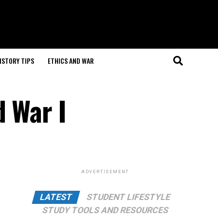
ISTORY TIPS
ETHICS AND WAR
d War I
ADVERTISEMENT
LATEST
STUDENT LIFESTYLE
STUDY TOOLS AND RESOURCES