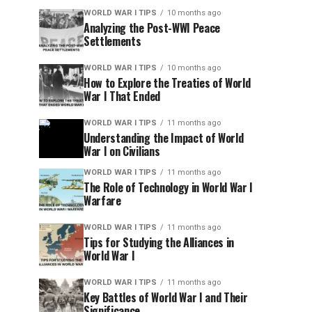
WORLD WAR I TIPS
10 months ago
Analyzing the Post-WWI Peace
Settlements
WORLD WAR I TIPS
10 months ago
How to Explore the Treaties of World
War I That Ended
WORLD WAR I TIPS
11 months ago
Understanding the Impact of World
War I on Civilians
WORLD WAR I TIPS
11 months ago
The Role of Technology in World War I
Warfare
WORLD WAR I TIPS
11 months ago
Tips for Studying the Alliances in
World War I
WORLD WAR I TIPS
11 months ago
Key Battles of World War I and Their
Significance