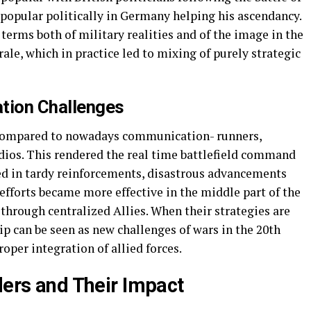
pular politically in Germany helping his ascendancy.
 terms both of military realities and of the image in the
ale, which in practice led to mixing of purely strategic
ion Challenges
ompared to nowadays communication- runners,
adios. This rendered the real time battlefield command
ed in tardy reinforcements, disastrous advancements
efforts became more effective in the middle part of the
 through centralized Allies. When their strategies are
p can be seen as new challenges of wars in the 20th
oper integration of allied forces.
ders and Their Impact