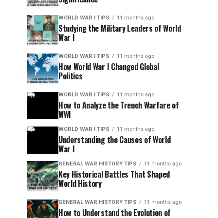
WORLD WAR I TIPS
11 months ago
Studying the Military Leaders of World
War I
WORLD WAR I TIPS
11 months ago
How World War I Changed Global
Politics
WORLD WAR I TIPS
11 months ago
How to Analyze the Trench Warfare of
WWI
WORLD WAR I TIPS
11 months ago
Understanding the Causes of World
War I
GENERAL WAR HISTORY TIPS
11 months ago
Key Historical Battles That Shaped
World History
GENERAL WAR HISTORY TIPS
11 months ago
How to Understand the Evolution of