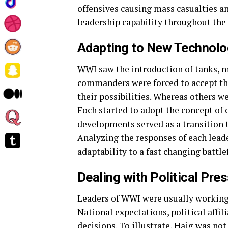
offensives causing mass casualties an
leadership capability throughout the 
Adapting to New Technol
WWI saw the introduction of tanks, m
commanders were forced to accept the
their possibilities. Whereas others we
Foch started to adopt the concept of
developments served as a transition t
Analyzing the responses of each leade
adaptability to a fast changing battl
Dealing with Political Pre
Leaders of WWI were usually working
National expectations, political affi
decisions. To illustrate, Haig was not