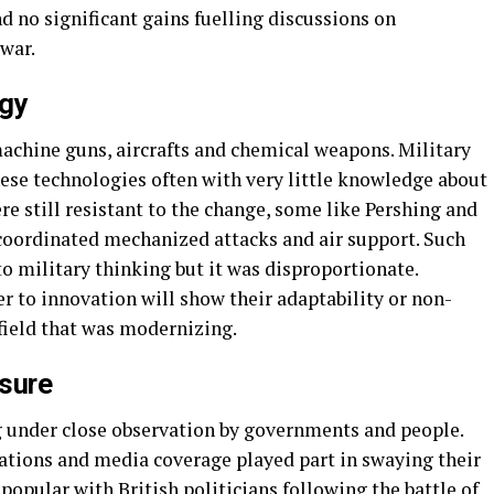
d no significant gains fuelling discussions on
war.
ogy
achine guns, aircrafts and chemical weapons. Military
se technologies often with very little knowledge about
re still resistant to the change, some like Pershing and
 coordinated mechanized attacks and air support. Such
o military thinking but it was disproportionate.
r to innovation will show their adaptability or non-
efield that was modernizing.
ssure
 under close observation by governments and people.
liations and media coverage played part in swaying their
 popular with British politicians following the battle of