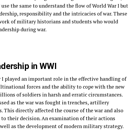
 use the same to understand the flow of World War I but
ership, responsibility and the intricacies of war. These
 work of military historians and students who would
eadership during war.
eadership in WWI
I played an important role in the effective handling of
tinational forces and the ability to cope with the new
llions of soldiers in harsh and erratic circumstances.
ssed as the war was fought in trenches, artillery
his directly affected the course of the war and also
g to their decision. An examination of their actions
well as the development of modern military strategy.