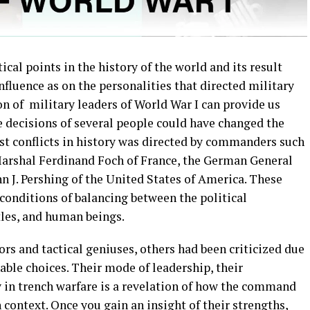
ical points in the history of the world and its result
fluence as on the personalities that directed military
n of military leaders of World War I can provide us
 decisions of several people could have changed the
est conflicts in history was directed by commanders such
Marshal Ferdinand Foch of France, the German General
 J. Pershing of the United States of America. These
onditions of balancing between the political
les, and human beings.
ors and tactical geniuses, others had been criticized due
able choices. Their mode of leadership, their
y in trench warfare is a revelation of how the command
 context. Once you gain an insight of their strengths,