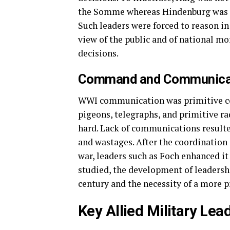
the Somme whereas Hindenburg was po
Such leaders were forced to reason in
view of the public and of national mor
decisions.
Command and Communicat
WWI communication was primitive c
pigeons, telegraphs, and primitive r
hard. Lack of communications result
and wastages. After the coordination 
war, leaders such as Foch enhanced it
studied, the development of leadershi
century and the necessity of a more pr
Key Allied Military Lea