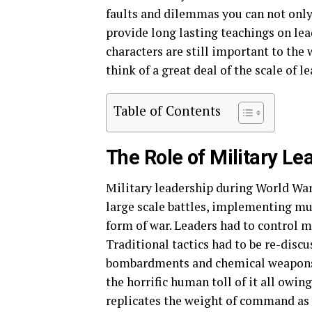
faults and dilemmas you can not only
provide long lasting teachings on lead
characters are still important to the
think of a great deal of the scale of l
Table of Contents
The Role of Military L
Military leadership during World War 
large scale battles, implementing mul
form of war. Leaders had to control mi
Traditional tactics had to be re-discu
bombardments and chemical weapons. T
the horrific human toll of it all owin
replicates the weight of command as 