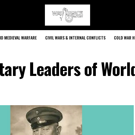
ND MEDIEVAL WARFARE
CIVIL WARS & INTERNAL CONFLICTS
COLD WAR H
tary Leaders of Worl