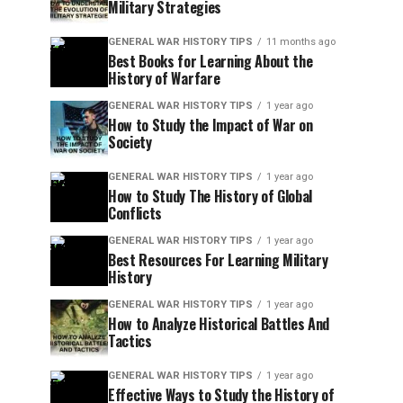
Military Strategies
GENERAL WAR HISTORY TIPS
11 months ago
Best Books for Learning About the
History of Warfare
GENERAL WAR HISTORY TIPS
1 year ago
How to Study the Impact of War on
Society
GENERAL WAR HISTORY TIPS
1 year ago
How to Study The History of Global
Conflicts
GENERAL WAR HISTORY TIPS
1 year ago
Best Resources For Learning Military
History
GENERAL WAR HISTORY TIPS
1 year ago
How to Analyze Historical Battles And
Tactics
GENERAL WAR HISTORY TIPS
1 year ago
Effective Ways to Study the History of